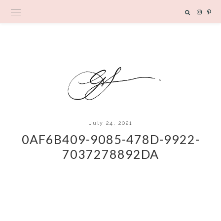
July 24, 2021
0AF6B409-9085-478D-9922-
7037278892DA