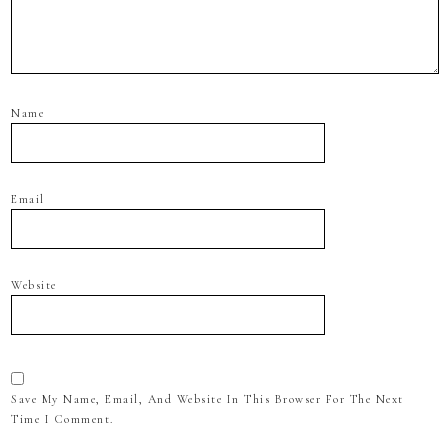
Name
Email
Website
Save My Name, Email, And Website In This Browser For The Next
Time I Comment.