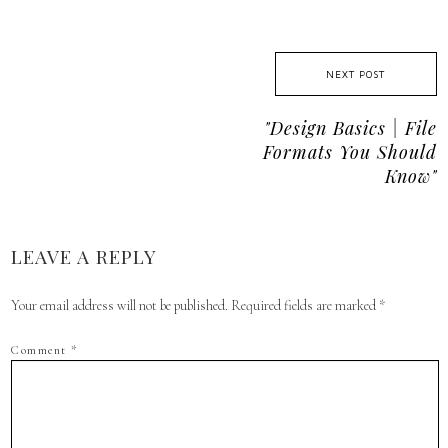
NEXT POST
"design Basics | File
Formats You Should
Know"
LEAVE A REPLY
Your email address will not be published.
Required fields are marked
*
Comment
*