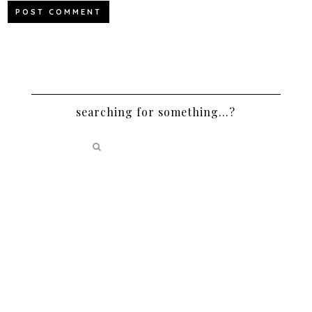
searching for something…?