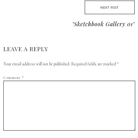
NEXT POST
"sketchbook Gallery 01"
LEAVE A REPLY
Your email address will not be published.
Required fields are marked
*
Comment
*