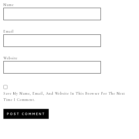
Name
Email
Website
Save My Name, Email, And Website In This Browser For The Next
Time I Comment.