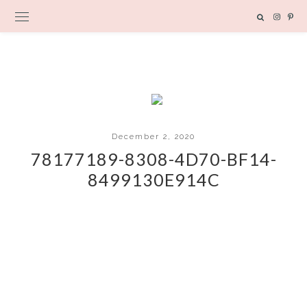
December 2, 2020
78177189-8308-4D70-BF14-
8499130E914C