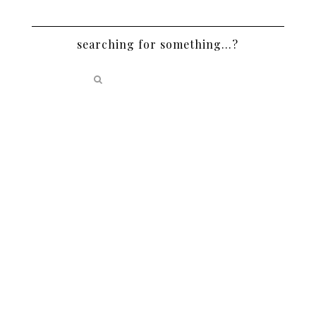
searching for something…?