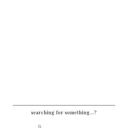
searching for something…?