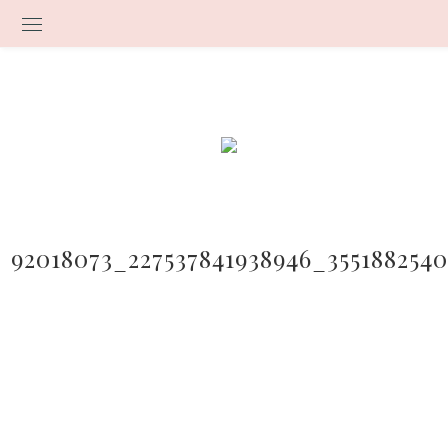
92018073_227537841938946_355188254