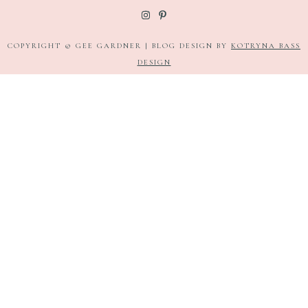
COPYRIGHT © GEE GARDNER | BLOG DESIGN BY
KOTRYNA BASS
DESIGN