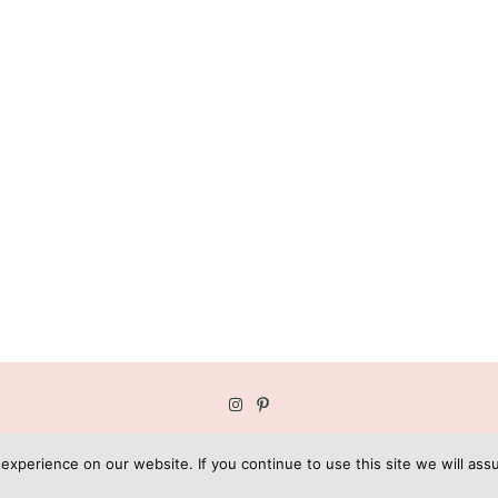
OPYRIGHT © GEE GARDNER | BLOG DESIGN BY
KOTRYNA BASS DESI
xperience on our website. If you continue to use this site we will assu