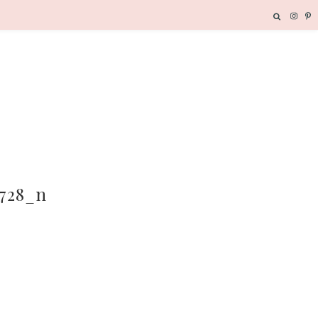
5728_n