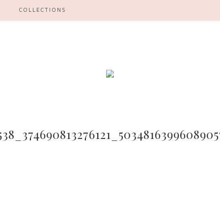
H
COLLECTIONS
538_374690813276121_503481639960890