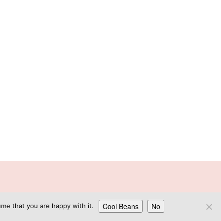
GN
Cool Beans
No
me that you are happy with it.