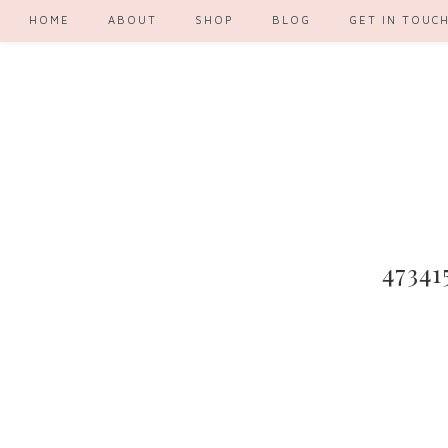
HOME
ABOUT
SHOP
BLOG
GET IN TOUC
47341