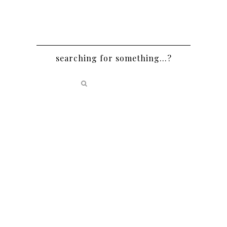
searching for something…?