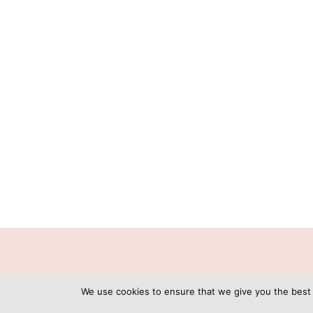
C
We use cookies to ensure that we give you the best e