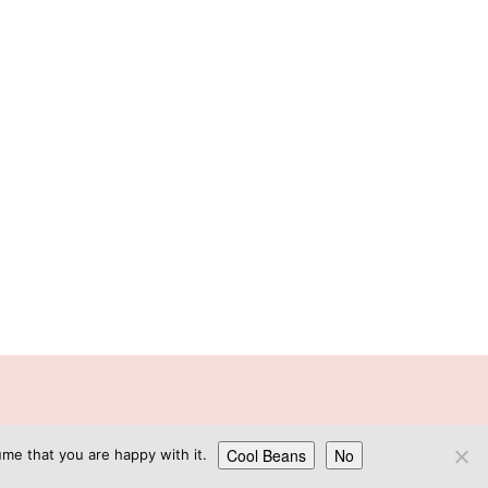
GN
Cool Beans
No
me that you are happy with it.