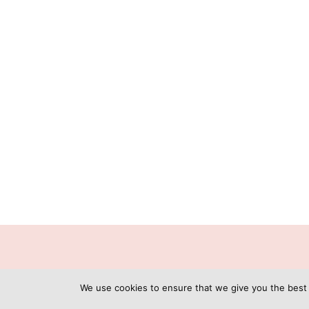
C
We use cookies to ensure that we give you the best e