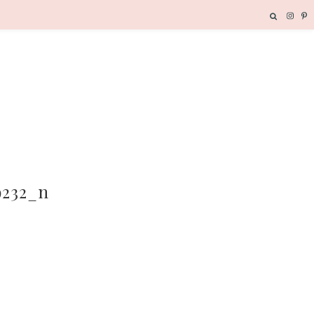
9232_n