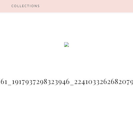
H
COLLECTIONS
161_1917937298323946_224103326268207