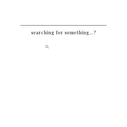
searching for something…?