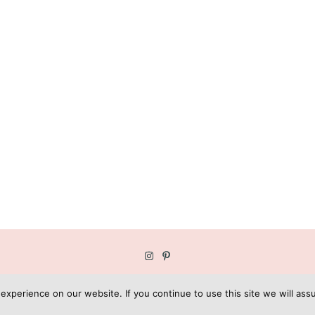
OPYRIGHT © GEE GARDNER | BLOG DESIGN BY
KOTRYNA BASS DESI
xperience on our website. If you continue to use this site we will assu