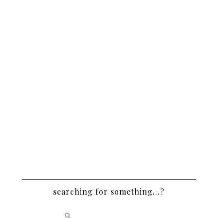
searching for something…?