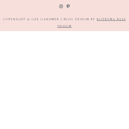
COPYRIGHT © GEE GARDNER | BLOG DESIGN BY
KOTRYNA BASS
DESIGN