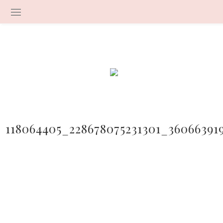
118064405_228678075231301_36066391